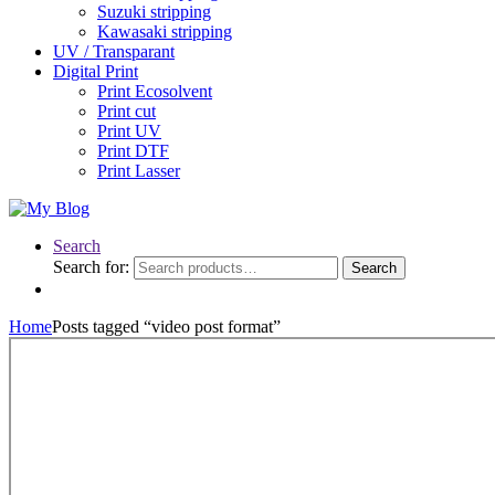
Suzuki stripping
Kawasaki stripping
UV / Transparant
Digital Print
Print Ecosolvent
Print cut
Print UV
Print DTF
Print Lasser
Search
Search for:
Search
Home
Posts tagged “video post format”