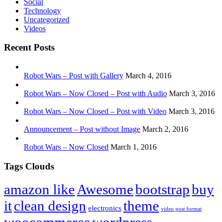
Social
Technology
Uncategorized
Videos
Recent Posts
Robot Wars – Post with Gallery
March 4, 2016
Robot Wars – Now Closed – Post with Audio
March 3, 2016
Robot Wars – Now Closed – Post with Video
March 3, 2016
Announcement – Post without Image
March 2, 2016
Robot Wars – Now Closed
March 1, 2016
Tags Clouds
amazon like
Awesome
bootstrap
buy
it
clean design
theme
electronics
video post format
woocommerce
wordpress