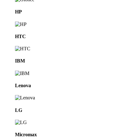
HP
HTC
IBM
Lenova
LG
Micromax