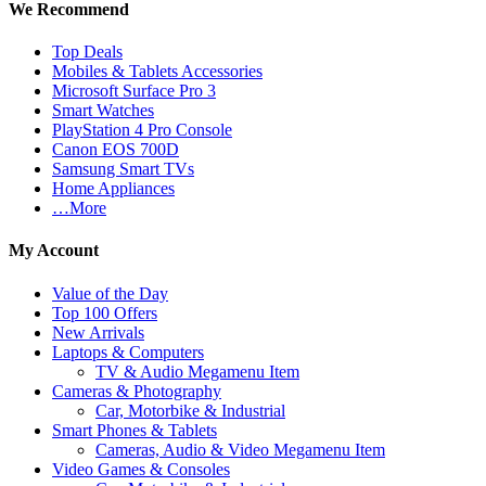
We Recommend
Top Deals
Mobiles & Tablets Accessories
Microsoft Surface Pro 3
Smart Watches
PlayStation 4 Pro Console
Canon EOS 700D
Samsung Smart TVs
Home Appliances
…More
My Account
Value of the Day
Top 100 Offers
New Arrivals
Laptops & Computers
TV & Audio Megamenu Item
Cameras & Photography
Car, Motorbike & Industrial
Smart Phones & Tablets
Cameras, Audio & Video Megamenu Item
Video Games & Consoles