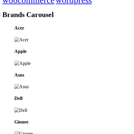
Brands Carousel
Acer
Apple
Asus
Dell
Gionee