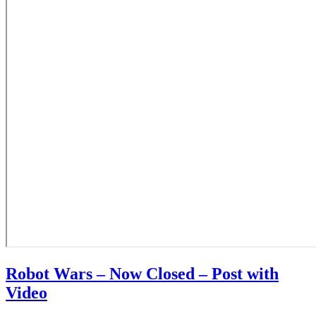
Robot Wars – Now Closed – Post with
Video