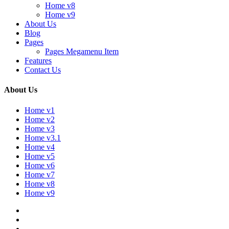
Home v8
Home v9
About Us
Blog
Pages
Pages Megamenu Item
Features
Contact Us
About Us
Home v1
Home v2
Home v3
Home v3.1
Home v4
Home v5
Home v6
Home v7
Home v8
Home v9