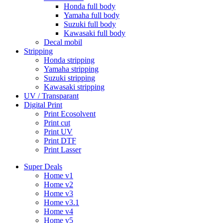
Honda full body
Yamaha full body
Suzuki full body
Kawasaki full body
Decal mobil
Stripping
Honda stripping
Yamaha stripping
Suzuki stripping
Kawasaki stripping
UV / Transparant
Digital Print
Print Ecosolvent
Print cut
Print UV
Print DTF
Print Lasser
Super Deals
Home v1
Home v2
Home v3
Home v3.1
Home v4
Home v5