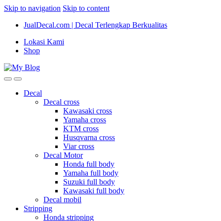
Skip to navigation
Skip to content
JualDecal.com | Decal Terlengkap Berkualitas
Lokasi Kami
Shop
Decal
Decal cross
Kawasaki cross
Yamaha cross
KTM cross
Husqvarna cross
Viar cross
Decal Motor
Honda full body
Yamaha full body
Suzuki full body
Kawasaki full body
Decal mobil
Stripping
Honda stripping