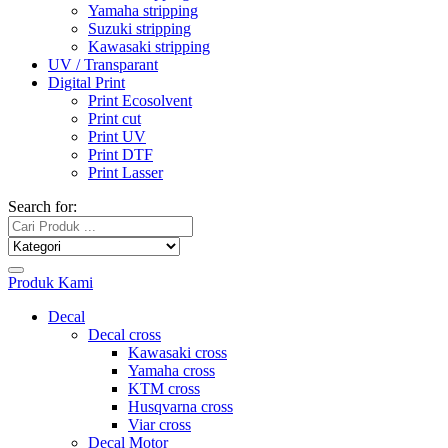
Yamaha stripping
Suzuki stripping
Kawasaki stripping
UV / Transparant
Digital Print
Print Ecosolvent
Print cut
Print UV
Print DTF
Print Lasser
Search for:
Produk Kami
Decal
Decal cross
Kawasaki cross
Yamaha cross
KTM cross
Husqvarna cross
Viar cross
Decal Motor