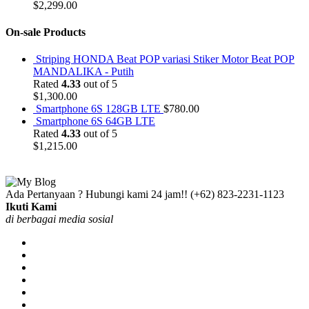
$
2,299.00
On-sale Products
Striping HONDA Beat POP variasi Stiker Motor Beat POP
MANDALIKA - Putih
Rated
4.33
out of 5
$
1,300.00
Smartphone 6S 128GB LTE
$
780.00
Smartphone 6S 64GB LTE
Rated
4.33
out of 5
$
1,215.00
Ada Pertanyaan ? Hubungi kami 24 jam!!
(+62) 823-2231-1123
Ikuti Kami
di berbagai media sosial