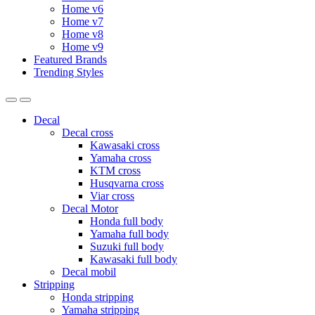
Home v6
Home v7
Home v8
Home v9
Featured Brands
Trending Styles
Decal
Decal cross
Kawasaki cross
Yamaha cross
KTM cross
Husqvarna cross
Viar cross
Decal Motor
Honda full body
Yamaha full body
Suzuki full body
Kawasaki full body
Decal mobil
Stripping
Honda stripping
Yamaha stripping