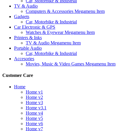
Car, Motorbike & Industrial
TV & Audio
Computers & Accessories Megamenu Item
Gadgets
Car, Motorbike & Industrial
Car Electronic & GPS
Watches & Eyewear Megamenu Item
Printers & Inks
TV & Audio Megamenu Item
Portable Audio
Car, Motorbike & Industrial
Accesories
Movies, Music & Video Games Megamenu Item
Customer Care
Home
Home v1
Home v2
Home v3
Home v3.1
Home v4
Home v5
Home v6
Home v7