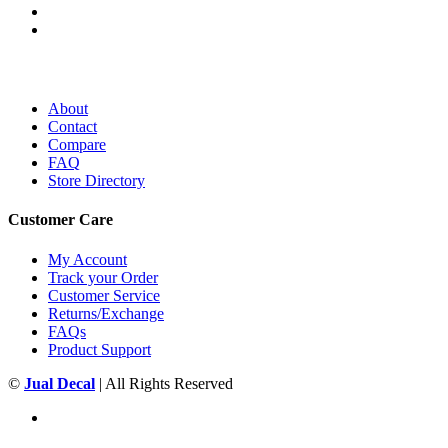
About
Contact
Compare
FAQ
Store Directory
Customer Care
My Account
Track your Order
Customer Service
Returns/Exchange
FAQs
Product Support
©
Jual Decal
| All Rights Reserved