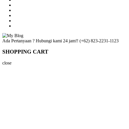
Ada Pertanyaan ? Hubungi kami 24 jam!!
(+62) 823-2231-1123
SHOPPING CART
close