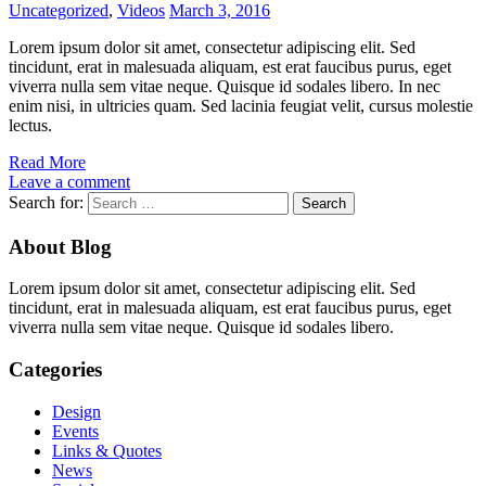
Uncategorized
,
Videos
March 3, 2016
Lorem ipsum dolor sit amet, consectetur adipiscing elit. Sed
tincidunt, erat in malesuada aliquam, est erat faucibus purus, eget
viverra nulla sem vitae neque. Quisque id sodales libero. In nec
enim nisi, in ultricies quam. Sed lacinia feugiat velit, cursus molestie
lectus.
Read More
Leave a comment
Search for:
About Blog
Lorem ipsum dolor sit amet, consectetur adipiscing elit. Sed
tincidunt, erat in malesuada aliquam, est erat faucibus purus, eget
viverra nulla sem vitae neque. Quisque id sodales libero.
Categories
Design
Events
Links & Quotes
News