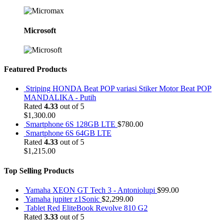
Microsoft
Featured Products
Striping HONDA Beat POP variasi Stiker Motor Beat POP
MANDALIKA - Putih
Rated
4.33
out of 5
$
1,300.00
Smartphone 6S 128GB LTE
$
780.00
Smartphone 6S 64GB LTE
Rated
4.33
out of 5
$
1,215.00
Top Selling Products
Yamaha XEON GT Tech 3 - Antoniolupi
$
99.00
Yamaha jupiter z1Sonic
$
2,299.00
Tablet Red EliteBook Revolve 810 G2
Rated
3.33
out of 5