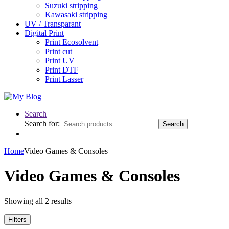
Suzuki stripping
Kawasaki stripping
UV / Transparant
Digital Print
Print Ecosolvent
Print cut
Print UV
Print DTF
Print Lasser
Search
Search for:
Search
Home
Video Games & Consoles
Video Games & Consoles
Showing all 2 results
Filters