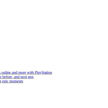
s online and more with PlayStation
er before, and next gen
ur epic moments