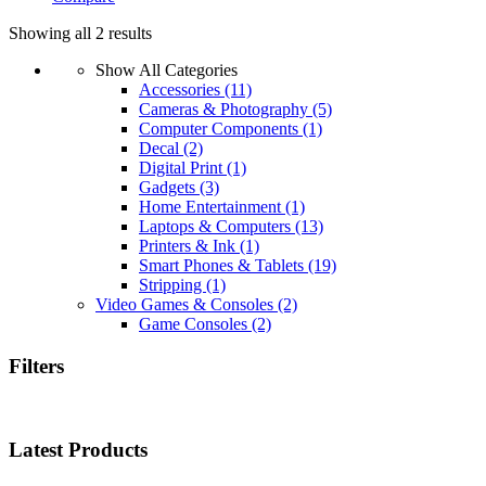
Showing all 2 results
Show All Categories
Accessories
(11)
Cameras & Photography
(5)
Computer Components
(1)
Decal
(2)
Digital Print
(1)
Gadgets
(3)
Home Entertainment
(1)
Laptops & Computers
(13)
Printers & Ink
(1)
Smart Phones & Tablets
(19)
Stripping
(1)
Video Games & Consoles
(2)
Game Consoles
(2)
Filters
Latest Products