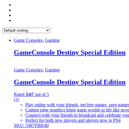
Game Consoles
,
Gaming
GameConsole Destiny Special Edition
Game Consoles
,
Gaming
GameConsole Destiny Special Edition
Rated
3.67
out of 5
(3)
Play online with your friends, get free games, save game
Cutting edge graphics bring game worlds to life like nev
Connect with your friends to broadcast and celebrate yo
Perfect for both new players and players new to PS4
SKU: 5487FB8/40