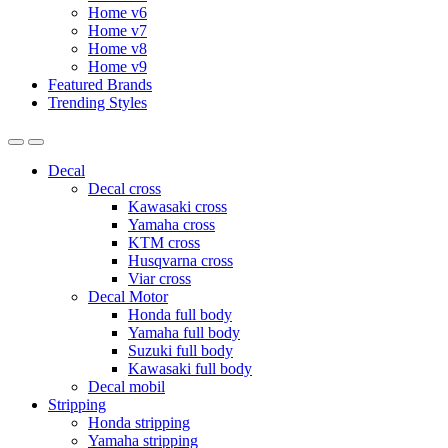
Home v6
Home v7
Home v8
Home v9
Featured Brands
Trending Styles
Decal
Decal cross
Kawasaki cross
Yamaha cross
KTM cross
Husqvarna cross
Viar cross
Decal Motor
Honda full body
Yamaha full body
Suzuki full body
Kawasaki full body
Decal mobil
Stripping
Honda stripping
Yamaha stripping