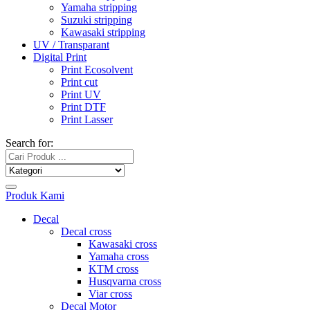
Yamaha stripping
Suzuki stripping
Kawasaki stripping
UV / Transparant
Digital Print
Print Ecosolvent
Print cut
Print UV
Print DTF
Print Lasser
Search for:
Produk Kami
Decal
Decal cross
Kawasaki cross
Yamaha cross
KTM cross
Husqvarna cross
Viar cross
Decal Motor