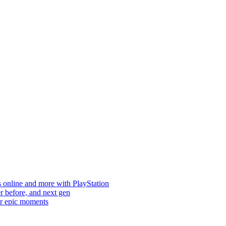
s online and more with PlayStation
er before, and next gen
ur epic moments