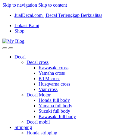
Skip to navigation
Skip to content
JualDecal.com | Decal Terlengkap Berkualitas
Lokasi Kami
Shop
Decal
Decal cross
Kawasaki cross
Yamaha cross
KTM cross
Husqvarna cross
Viar cross
Decal Motor
Honda full body
Yamaha full body
Suzuki full body
Kawasaki full body
Decal mobil
Stripping
Honda stripping