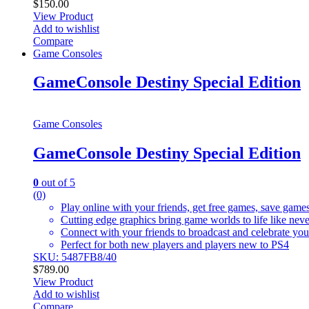
$
150.00
View Product
Add to wishlist
Compare
Game Consoles
GameConsole Destiny Special Edition
Game Consoles
GameConsole Destiny Special Edition
0
out of 5
(0)
Play online with your friends, get free games, save game
Cutting edge graphics bring game worlds to life like nev
Connect with your friends to broadcast and celebrate yo
Perfect for both new players and players new to PS4
SKU: 5487FB8/40
$
789.00
View Product
Add to wishlist
Compare