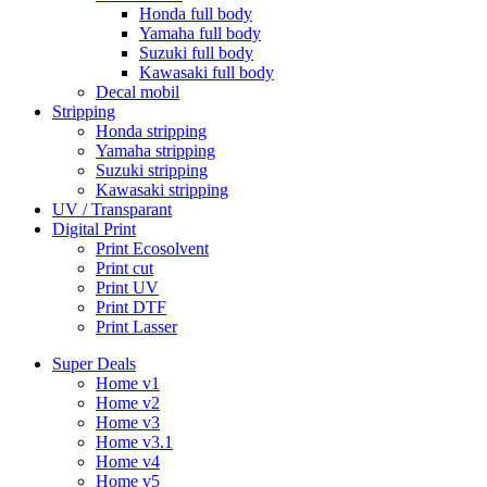
Honda full body
Yamaha full body
Suzuki full body
Kawasaki full body
Decal mobil
Stripping
Honda stripping
Yamaha stripping
Suzuki stripping
Kawasaki stripping
UV / Transparant
Digital Print
Print Ecosolvent
Print cut
Print UV
Print DTF
Print Lasser
Super Deals
Home v1
Home v2
Home v3
Home v3.1
Home v4
Home v5