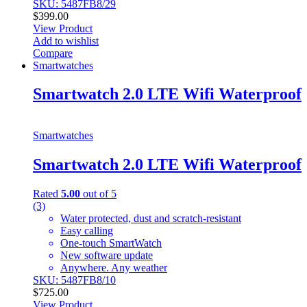
SKU: 5487FB8/29
$
399.00
View Product
Add to wishlist
Compare
Smartwatches
Smartwatch 2.0 LTE Wifi Waterproof
Smartwatches
Smartwatch 2.0 LTE Wifi Waterproof
Rated
5.00
out of 5
(3)
Water protected, dust and scratch-resistant
Easy calling
One-touch SmartWatch
New software update
Anywhere. Any weather
SKU: 5487FB8/10
$
725.00
View Product