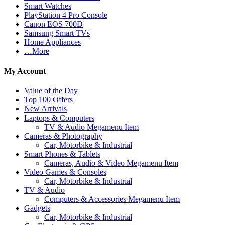
Smart Watches
PlayStation 4 Pro Console
Canon EOS 700D
Samsung Smart TVs
Home Appliances
…More
My Account
Value of the Day
Top 100 Offers
New Arrivals
Laptops & Computers
TV & Audio Megamenu Item
Cameras & Photography
Car, Motorbike & Industrial
Smart Phones & Tablets
Cameras, Audio & Video Megamenu Item
Video Games & Consoles
Car, Motorbike & Industrial
TV & Audio
Computers & Accessories Megamenu Item
Gadgets
Car, Motorbike & Industrial