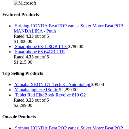
Featured Products
Striping HONDA Beat POP variasi Stiker Motor Beat POP
MANDALIKA - Putih
Rated
4.33
out of 5
$
1,300.00
Smartphone 6S 128GB LTE
$
780.00
Smartphone 6S 64GB LTE
Rated
4.33
out of 5
$
1,215.00
Top Selling Products
Yamaha XEON GT Tech 3 - Antoniolupi
$
99.00
Yamaha jupiter z1Sonic
$
2,299.00
Tablet Red EliteBook Revolve 810 G2
Rated
3.33
out of 5
$
2,299.00
On-sale Products
Striping HONDA Beat POP variasi Stiker Motor Beat POP