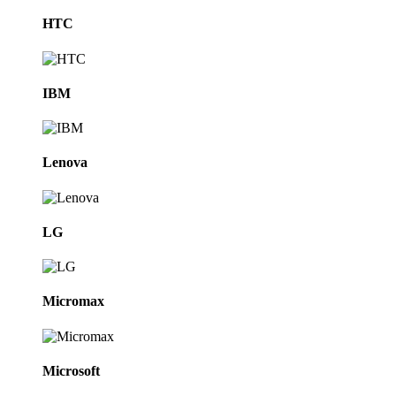
HTC
IBM
Lenova
LG
Micromax
Microsoft