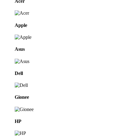
Acer
Apple
Asus
Dell
Gionee
HP