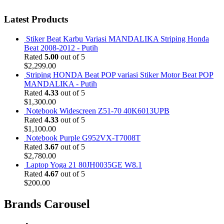
Latest Products
Stiker Beat Karbu Variasi MANDALIKA Striping Honda
Beat 2008-2012 - Putih
Rated
5.00
out of 5
$
2,299.00
Striping HONDA Beat POP variasi Stiker Motor Beat POP
MANDALIKA - Putih
Rated
4.33
out of 5
$
1,300.00
Notebook Widescreen Z51-70 40K6013UPB
Rated
4.33
out of 5
$
1,100.00
Notebook Purple G952VX-T7008T
Rated
3.67
out of 5
$
2,780.00
Laptop Yoga 21 80JH0035GE W8.1
Rated
4.67
out of 5
$
200.00
Brands Carousel