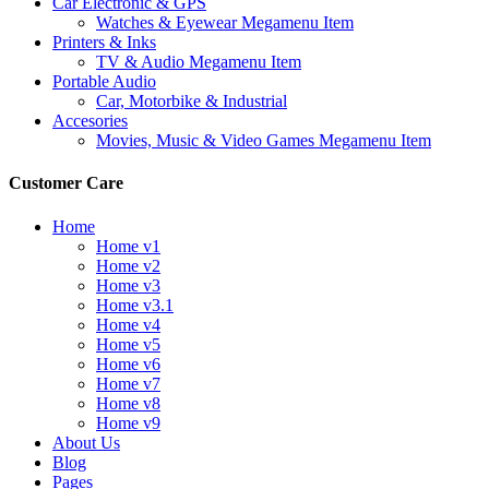
Car Electronic & GPS
Watches & Eyewear Megamenu Item
Printers & Inks
TV & Audio Megamenu Item
Portable Audio
Car, Motorbike & Industrial
Accesories
Movies, Music & Video Games Megamenu Item
Customer Care
Home
Home v1
Home v2
Home v3
Home v3.1
Home v4
Home v5
Home v6
Home v7
Home v8
Home v9
About Us
Blog
Pages