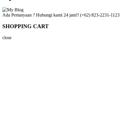
Ada Pertanyaan ? Hubungi kami 24 jam!!
(+62) 823-2231-1123
SHOPPING CART
close