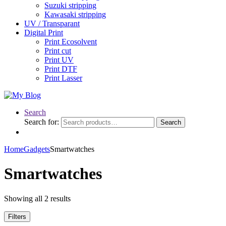
Suzuki stripping
Kawasaki stripping
UV / Transparant
Digital Print
Print Ecosolvent
Print cut
Print UV
Print DTF
Print Lasser
Search
Search for:
Search
Home
Gadgets
Smartwatches
Smartwatches
Showing all 2 results
Filters