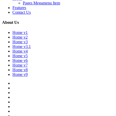
Pages Megamenu Item
Features
Contact Us
About Us
Home v1
Home v2
Home v3
Home v3.1
Home v4
Home v5
Home v6
Home v7
Home v8
Home v9