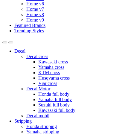
Home v6
Home v7
Home v8
Home v9
Featured Brands
Trending Styles
Decal
Decal cross
Kawasaki cross
Yamaha cross
KTM cross
Husqvarna cross
Viar cross
Decal Motor
Honda full body
Yamaha full body
Suzuki full body
Kawasaki full body
Decal mobil
Stripping
Honda stripping
Yamaha stripping