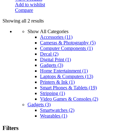
Add to wishlist
Compare
Showing all 2 results
Show All Categories
Accessories
(11)
Cameras & Photography
(5)
Computer Components
(1)
Decal
(2)
Digital Print
(1)
Gadgets
(3)
Home Entertainment
(1)
Laptops & Computers
(13)
Printers & Ink
(1)
Smart Phones & Tablets
(19)
Stripping
(1)
Video Games & Consoles
(2)
Gadgets
(3)
Smartwatches
(2)
Wearables
(1)
Filters