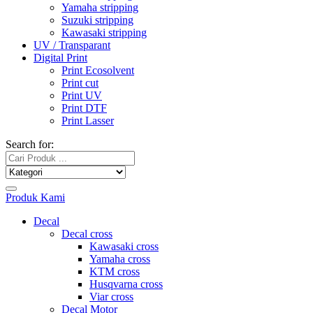
Yamaha stripping
Suzuki stripping
Kawasaki stripping
UV / Transparant
Digital Print
Print Ecosolvent
Print cut
Print UV
Print DTF
Print Lasser
Search for:
Produk Kami
Decal
Decal cross
Kawasaki cross
Yamaha cross
KTM cross
Husqvarna cross
Viar cross
Decal Motor