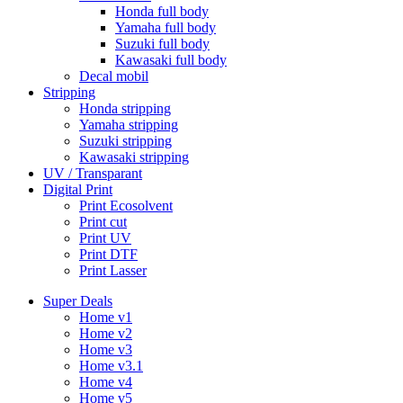
Honda full body
Yamaha full body
Suzuki full body
Kawasaki full body
Decal mobil
Stripping
Honda stripping
Yamaha stripping
Suzuki stripping
Kawasaki stripping
UV / Transparant
Digital Print
Print Ecosolvent
Print cut
Print UV
Print DTF
Print Lasser
Super Deals
Home v1
Home v2
Home v3
Home v3.1
Home v4
Home v5