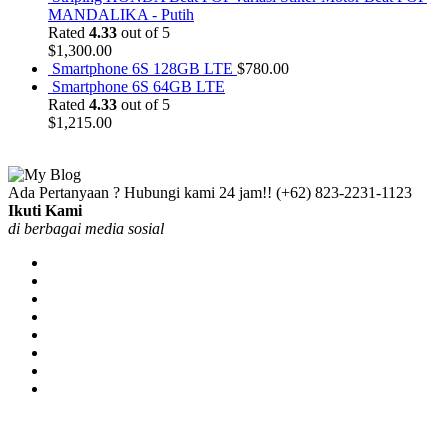
MANDALIKA - Putih
Rated
4.33
out of 5
$
1,300.00
Smartphone 6S 128GB LTE
$
780.00
Smartphone 6S 64GB LTE
Rated
4.33
out of 5
$
1,215.00
Ada Pertanyaan ? Hubungi kami 24 jam!!
(+62) 823-2231-1123
Ikuti Kami
di berbagai media sosial