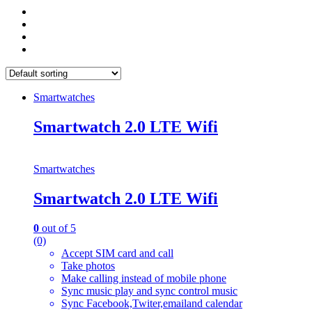
Smartwatches
Smartwatch 2.0 LTE Wifi
Smartwatches
Smartwatch 2.0 LTE Wifi
0
out of 5
(0)
Accept SIM card and call
Take photos
Make calling instead of mobile phone
Sync music play and sync control music
Sync Facebook,Twiter,emailand calendar