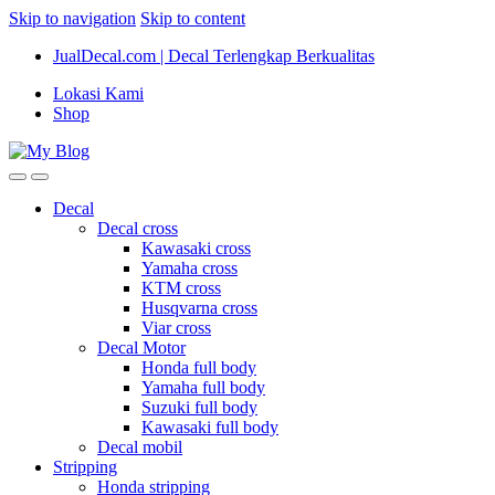
Skip to navigation
Skip to content
JualDecal.com | Decal Terlengkap Berkualitas
Lokasi Kami
Shop
Decal
Decal cross
Kawasaki cross
Yamaha cross
KTM cross
Husqvarna cross
Viar cross
Decal Motor
Honda full body
Yamaha full body
Suzuki full body
Kawasaki full body
Decal mobil
Stripping
Honda stripping