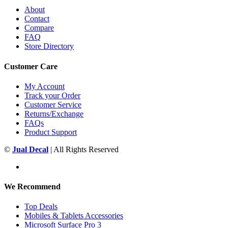
About
Contact
Compare
FAQ
Store Directory
Customer Care
My Account
Track your Order
Customer Service
Returns/Exchange
FAQs
Product Support
©
Jual Decal
| All Rights Reserved
We Recommend
Top Deals
Mobiles & Tablets Accessories
Microsoft Surface Pro 3