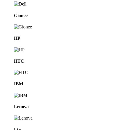
Gionee
HP
HTC
IBM
Lenova
LG