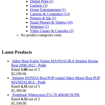
Digital Print
(1)
Gadgets
(3)
Home Entertainment
(1)
Laptops & Computers
(13)
Printers & Ink
(1)
Smart Phones & Tablets
(19)
Stripping
(1)
Video Games & Consoles
(2)
No product categories exist.
Latest Products
Stiker Beat Karbu Variasi MANDALIKA Striping Honda
Beat 2008-2012 - Putih
Rated
5.00
out of 5
$
2,299.00
Striping HONDA Beat POP variasi Stiker Motor Beat POP
MANDALIKA - Putih
Rated
4.33
out of 5
$
1,300.00
Notebook Widescreen Z51-70 40K6013UPB
Rated
4.33
out of 5
$
1,100.00