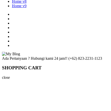
Home v8
Home v9
Ada Pertanyaan ? Hubungi kami 24 jam!!
(+62) 823-2231-1123
SHOPPING CART
close