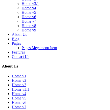
Home v3.1
Home v4
Home v5
Home v6
Home v7
Home v8
Home v9
About Us
Blog
Pages
Pages Megamenu Item
Features
Contact Us
About Us
Home v1
Home v2
Home v3
Home v3.1
Home v4
Home v5
Home v6
Home v7