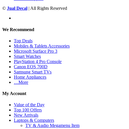
©
Jual Decal
| All Rights Reserved
We Recommend
Top Deals
Mobiles & Tablets Accessories
Microsoft Surface Pro 3
Smart Watches
PlayStation 4 Pro Console
Canon EOS 700D
Samsung Smart TVs
Home Appliances
…More
My Account
Value of the Day
Top 100 Offers
New Arrivals
Laptops & Computers
TV & Audio Megamenu Item