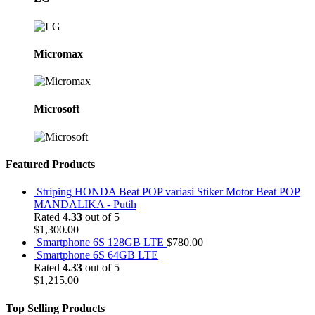
Micromax
Microsoft
Featured Products
Striping HONDA Beat POP variasi Stiker Motor Beat POP
MANDALIKA - Putih
Rated
4.33
out of 5
$
1,300.00
Smartphone 6S 128GB LTE
$
780.00
Smartphone 6S 64GB LTE
Rated
4.33
out of 5
$
1,215.00
Top Selling Products