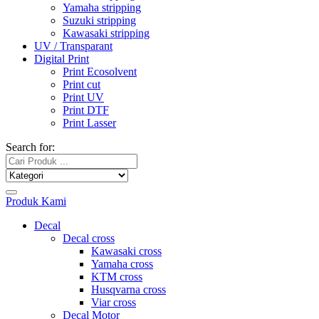
Yamaha stripping
Suzuki stripping
Kawasaki stripping
UV / Transparant
Digital Print
Print Ecosolvent
Print cut
Print UV
Print DTF
Print Lasser
Search for:
Produk Kami
Decal
Decal cross
Kawasaki cross
Yamaha cross
KTM cross
Husqvarna cross
Viar cross
Decal Motor