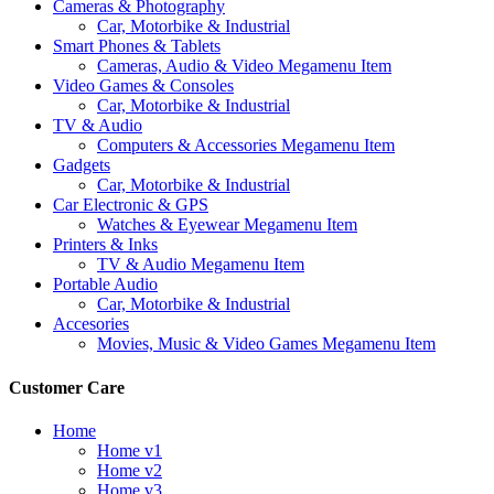
Cameras & Photography
Car, Motorbike & Industrial
Smart Phones & Tablets
Cameras, Audio & Video Megamenu Item
Video Games & Consoles
Car, Motorbike & Industrial
TV & Audio
Computers & Accessories Megamenu Item
Gadgets
Car, Motorbike & Industrial
Car Electronic & GPS
Watches & Eyewear Megamenu Item
Printers & Inks
TV & Audio Megamenu Item
Portable Audio
Car, Motorbike & Industrial
Accesories
Movies, Music & Video Games Megamenu Item
Customer Care
Home
Home v1
Home v2
Home v3