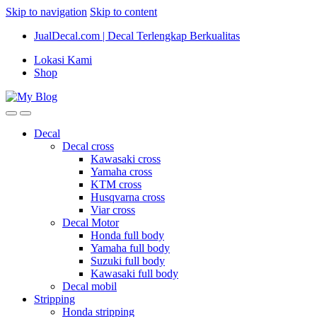
Skip to navigation
Skip to content
JualDecal.com | Decal Terlengkap Berkualitas
Lokasi Kami
Shop
Decal
Decal cross
Kawasaki cross
Yamaha cross
KTM cross
Husqvarna cross
Viar cross
Decal Motor
Honda full body
Yamaha full body
Suzuki full body
Kawasaki full body
Decal mobil
Stripping
Honda stripping