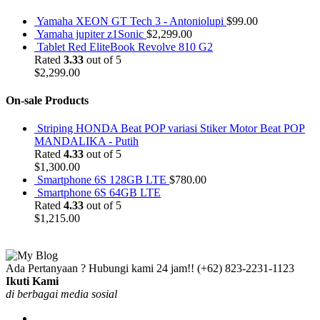
Yamaha XEON GT Tech 3 - Antoniolupi
$
99.00
Yamaha jupiter z1Sonic
$
2,299.00
Tablet Red EliteBook Revolve 810 G2
Rated
3.33
out of 5
$
2,299.00
On-sale Products
Striping HONDA Beat POP variasi Stiker Motor Beat POP
MANDALIKA - Putih
Rated
4.33
out of 5
$
1,300.00
Smartphone 6S 128GB LTE
$
780.00
Smartphone 6S 64GB LTE
Rated
4.33
out of 5
$
1,215.00
Ada Pertanyaan ? Hubungi kami 24 jam!!
(+62) 823-2231-1123
Ikuti Kami
di berbagai media sosial