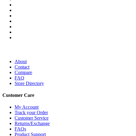
About
Contact
Compare
FAQ
Store Directory
Customer Care
My Account
Track your Order
Customer Service
Returns/Exchange
FAQs
Product Support