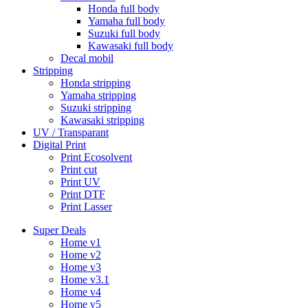
Honda full body
Yamaha full body
Suzuki full body
Kawasaki full body
Decal mobil
Stripping
Honda stripping
Yamaha stripping
Suzuki stripping
Kawasaki stripping
UV / Transparant
Digital Print
Print Ecosolvent
Print cut
Print UV
Print DTF
Print Lasser
Super Deals
Home v1
Home v2
Home v3
Home v3.1
Home v4
Home v5