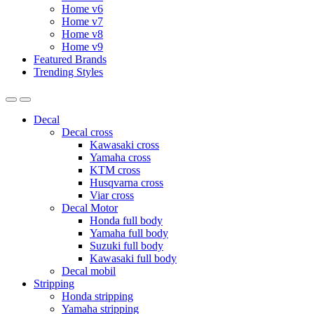
Home v6
Home v7
Home v8
Home v9
Featured Brands
Trending Styles
Decal
Decal cross
Kawasaki cross
Yamaha cross
KTM cross
Husqvarna cross
Viar cross
Decal Motor
Honda full body
Yamaha full body
Suzuki full body
Kawasaki full body
Decal mobil
Stripping
Honda stripping
Yamaha stripping