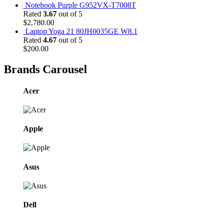
Notebook Purple G952VX-T7008T
Rated
3.67
out of 5
$
2,780.00
Laptop Yoga 21 80JH0035GE W8.1
Rated
4.67
out of 5
$
200.00
Brands Carousel
Acer
Apple
Asus
Dell