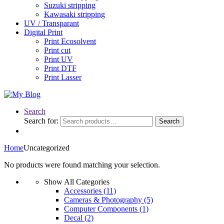
Suzuki stripping
Kawasaki stripping
UV / Transparant
Digital Print
Print Ecosolvent
Print cut
Print UV
Print DTF
Print Lasser
Search
Search for:
Search
Home
Uncategorized
No products were found matching your selection.
Show All Categories
Accessories
(11)
Cameras & Photography
(5)
Computer Components
(1)
Decal
(2)