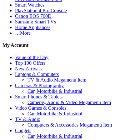
Smart Watches
PlayStation 4 Pro Console
Canon EOS 700D
Samsung Smart TVs
Home Appliances
…More
My Account
Value of the Day
Top 100 Offers
New Arrivals
Laptops & Computers
TV & Audio Megamenu Item
Cameras & Photography
Car, Motorbike & Industrial
Smart Phones & Tablets
Cameras, Audio & Video Megamenu Item
Video Games & Consoles
Car, Motorbike & Industrial
TV & Audio
Computers & Accessories Megamenu Item
Gadgets
Car, Motorbike & Industrial