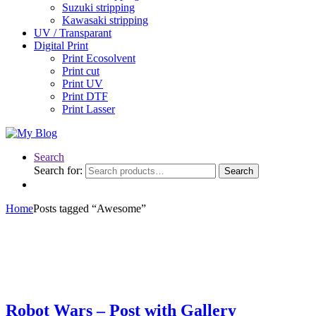
Suzuki stripping
Kawasaki stripping
UV / Transparant
Digital Print
Print Ecosolvent
Print cut
Print UV
Print DTF
Print Lasser
Search
Search for:
Search
Home
Posts tagged “Awesome”
Robot Wars – Post with Gallery