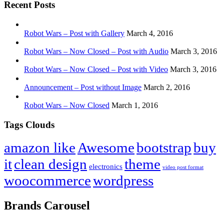
Recent Posts
Robot Wars – Post with Gallery
March 4, 2016
Robot Wars – Now Closed – Post with Audio
March 3, 2016
Robot Wars – Now Closed – Post with Video
March 3, 2016
Announcement – Post without Image
March 2, 2016
Robot Wars – Now Closed
March 1, 2016
Tags Clouds
amazon like
Awesome
bootstrap
buy
it
clean design
theme
electronics
video post format
woocommerce
wordpress
Brands Carousel