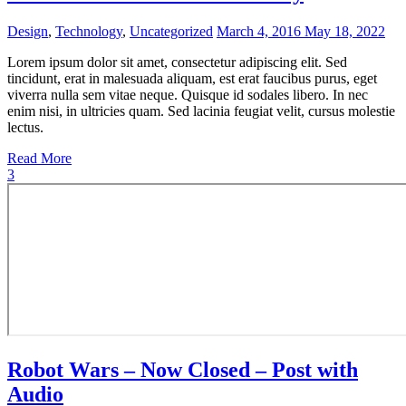
Design
,
Technology
,
Uncategorized
March 4, 2016
May 18, 2022
Lorem ipsum dolor sit amet, consectetur adipiscing elit. Sed
tincidunt, erat in malesuada aliquam, est erat faucibus purus, eget
viverra nulla sem vitae neque. Quisque id sodales libero. In nec
enim nisi, in ultricies quam. Sed lacinia feugiat velit, cursus molestie
lectus.
Read More
3
Robot Wars – Now Closed – Post with
Audio