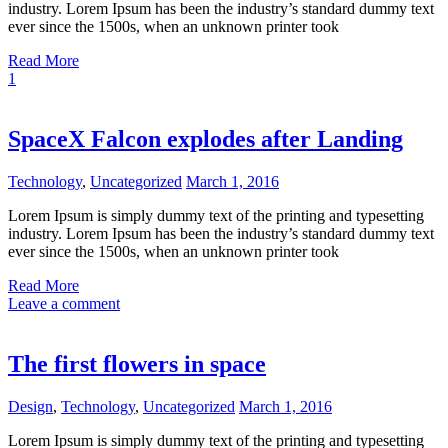
industry. Lorem Ipsum has been the industry’s standard dummy text
ever since the 1500s, when an unknown printer took
Read More
1
SpaceX Falcon explodes after Landing
Technology
,
Uncategorized
March 1, 2016
Lorem Ipsum is simply dummy text of the printing and typesetting
industry. Lorem Ipsum has been the industry’s standard dummy text
ever since the 1500s, when an unknown printer took
Read More
Leave a comment
The first flowers in space
Design
,
Technology
,
Uncategorized
March 1, 2016
Lorem Ipsum is simply dummy text of the printing and typesetting