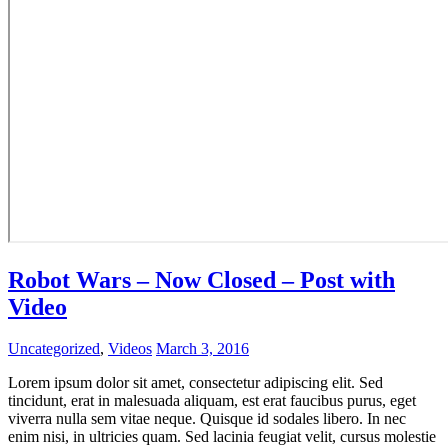
Robot Wars – Now Closed – Post with
Video
Uncategorized
,
Videos
March 3, 2016
Lorem ipsum dolor sit amet, consectetur adipiscing elit. Sed
tincidunt, erat in malesuada aliquam, est erat faucibus purus, eget
viverra nulla sem vitae neque. Quisque id sodales libero. In nec
enim nisi, in ultricies quam. Sed lacinia feugiat velit, cursus molestie