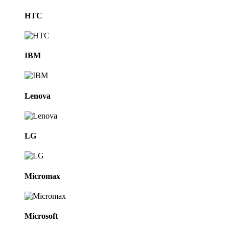
HTC
IBM
Lenova
LG
Micromax
Microsoft