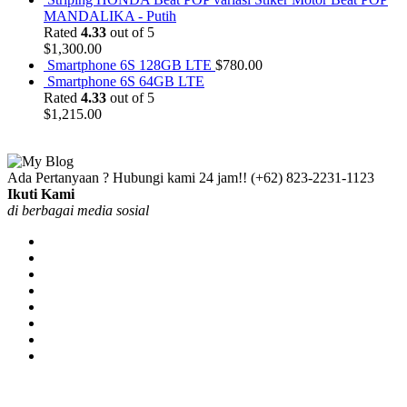
MANDALIKA - Putih
Rated
4.33
out of 5
$
1,300.00
Smartphone 6S 128GB LTE
$
780.00
Smartphone 6S 64GB LTE
Rated
4.33
out of 5
$
1,215.00
Ada Pertanyaan ? Hubungi kami 24 jam!!
(+62) 823-2231-1123
Ikuti Kami
di berbagai media sosial