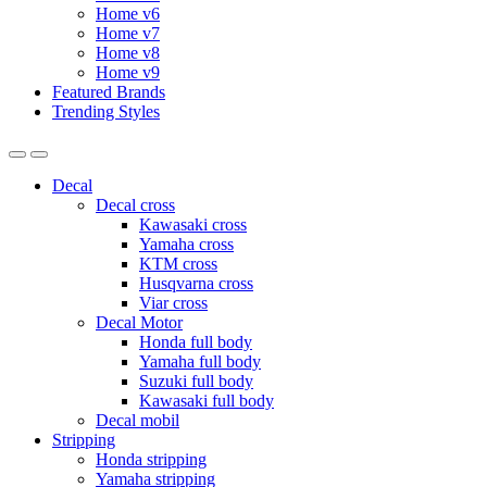
Home v6
Home v7
Home v8
Home v9
Featured Brands
Trending Styles
Decal
Decal cross
Kawasaki cross
Yamaha cross
KTM cross
Husqvarna cross
Viar cross
Decal Motor
Honda full body
Yamaha full body
Suzuki full body
Kawasaki full body
Decal mobil
Stripping
Honda stripping
Yamaha stripping