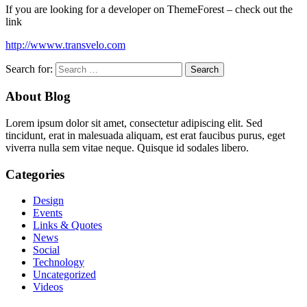
If you are looking for a developer on ThemeForest – check out the
link
http://wwww.transvelo.com
Search for:
About Blog
Lorem ipsum dolor sit amet, consectetur adipiscing elit. Sed
tincidunt, erat in malesuada aliquam, est erat faucibus purus, eget
viverra nulla sem vitae neque. Quisque id sodales libero.
Categories
Design
Events
Links & Quotes
News
Social
Technology
Uncategorized
Videos