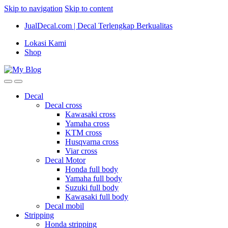
Skip to navigation
Skip to content
JualDecal.com | Decal Terlengkap Berkualitas
Lokasi Kami
Shop
Decal
Decal cross
Kawasaki cross
Yamaha cross
KTM cross
Husqvarna cross
Viar cross
Decal Motor
Honda full body
Yamaha full body
Suzuki full body
Kawasaki full body
Decal mobil
Stripping
Honda stripping