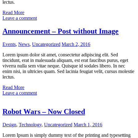
lectus.
Read More
Leave a comment
Announcement – Post without Image
Events
,
News
,
Uncategorized
March 2, 2016
Lorem ipsum dolor sit amet, consectetur adipiscing elit. Sed
tincidunt, erat in malesuada aliquam, est erat faucibus purus, eget
viverra nulla sem vitae neque. Quisque id sodales libero. In nec
enim nisi, in ultricies quam. Sed lacinia feugiat velit, cursus molestie
lectus.
Read More
Leave a comment
Robot Wars – Now Closed
Design
,
Technology
,
Uncategorized
March 1, 2016
Lorem Ipsum is simply dummy text of the printing and typesetting