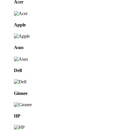
Acer
Apple
Asus
Dell
Gionee
HP