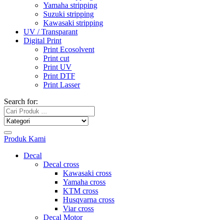
Yamaha stripping
Suzuki stripping
Kawasaki stripping
UV / Transparant
Digital Print
Print Ecosolvent
Print cut
Print UV
Print DTF
Print Lasser
Search for:
Produk Kami
Decal
Decal cross
Kawasaki cross
Yamaha cross
KTM cross
Husqvarna cross
Viar cross
Decal Motor