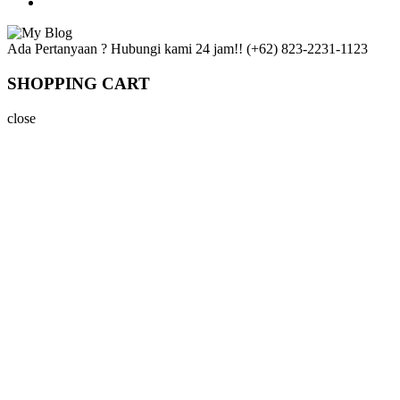
Ada Pertanyaan ? Hubungi kami 24 jam!!
(+62) 823-2231-1123
SHOPPING CART
close