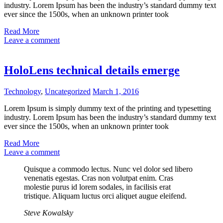
industry. Lorem Ipsum has been the industry’s standard dummy text
ever since the 1500s, when an unknown printer took
Read More
Leave a comment
HoloLens technical details emerge
Technology
,
Uncategorized
March 1, 2016
Lorem Ipsum is simply dummy text of the printing and typesetting
industry. Lorem Ipsum has been the industry’s standard dummy text
ever since the 1500s, when an unknown printer took
Read More
Leave a comment
Quisque a commodo lectus. Nunc vel dolor sed libero
venenatis egestas. Cras non volutpat enim. Cras
molestie purus id lorem sodales, in facilisis erat
tristique. Aliquam luctus orci aliquet augue eleifend.
Steve Kowalsky