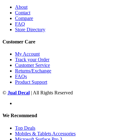
About
Contact
Compare
FAQ
Store Directory
Customer Care
My Account
Track your Order
Customer Service
Returns/Exchange
FAQs
Product Support
©
Jual Decal
| All Rights Reserved
We Recommend
Top Deals
Mobiles & Tablets Accessories
Microsoft Surface Pro 3