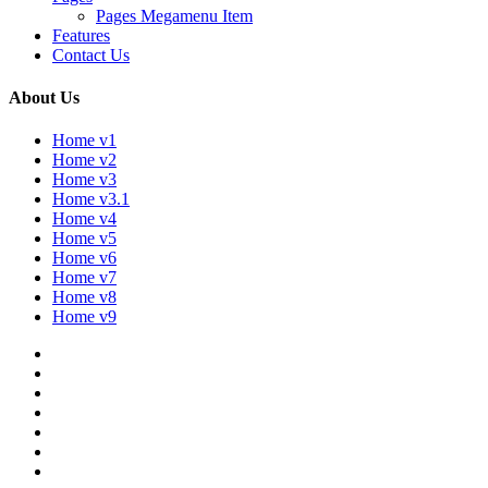
Pages Megamenu Item
Features
Contact Us
About Us
Home v1
Home v2
Home v3
Home v3.1
Home v4
Home v5
Home v6
Home v7
Home v8
Home v9