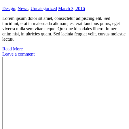
Design
,
News
,
Uncategorized
March 3, 2016
Lorem ipsum dolor sit amet, consectetur adipiscing elit. Sed
tincidunt, erat in malesuada aliquam, est erat faucibus purus, eget
viverra nulla sem vitae neque. Quisque id sodales libero. In nec
enim nisi, in ultricies quam. Sed lacinia feugiat velit, cursus molestie
lectus.
Read More
Leave a comment