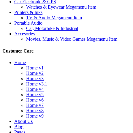
Car Electronic & GPS
Watches & Eyewear Megamenu Item
Printers & Inks
TV & Audio Megamenu Item
Portable Audio
Car, Motorbike & Industrial
Accesories
Movies, Music & Video Games Megamenu Item
Customer Care
Home
Home v1
Home v2
Home v3
Home v3.1
Home v4
Home v5
Home v6
Home v7
Home v8
Home v9
About Us
Blog
Pages