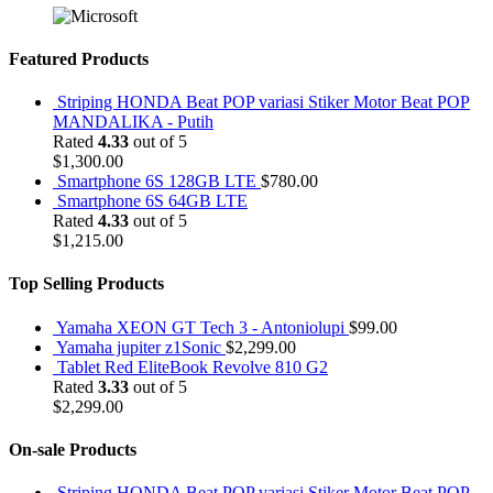
Featured Products
Striping HONDA Beat POP variasi Stiker Motor Beat POP
MANDALIKA - Putih
Rated
4.33
out of 5
$
1,300.00
Smartphone 6S 128GB LTE
$
780.00
Smartphone 6S 64GB LTE
Rated
4.33
out of 5
$
1,215.00
Top Selling Products
Yamaha XEON GT Tech 3 - Antoniolupi
$
99.00
Yamaha jupiter z1Sonic
$
2,299.00
Tablet Red EliteBook Revolve 810 G2
Rated
3.33
out of 5
$
2,299.00
On-sale Products
Striping HONDA Beat POP variasi Stiker Motor Beat POP