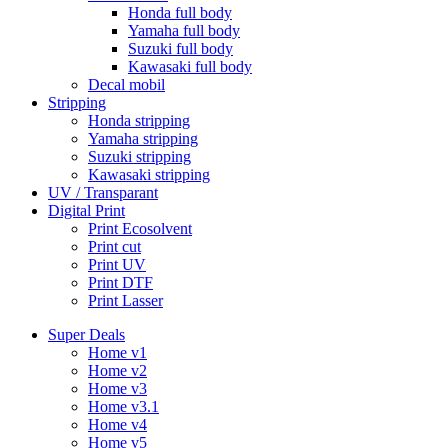
Honda full body
Yamaha full body
Suzuki full body
Kawasaki full body
Decal mobil
Stripping
Honda stripping
Yamaha stripping
Suzuki stripping
Kawasaki stripping
UV / Transparant
Digital Print
Print Ecosolvent
Print cut
Print UV
Print DTF
Print Lasser
Super Deals
Home v1
Home v2
Home v3
Home v3.1
Home v4
Home v5